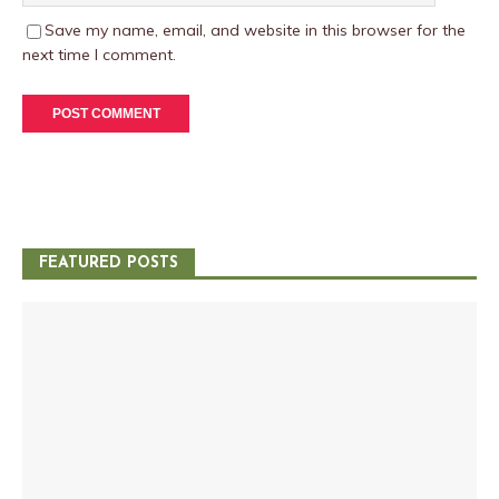
Save my name, email, and website in this browser for the
next time I comment.
FEATURED POSTS