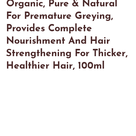
Organic, Pure & Natural
For Premature Greying,
Provides Complete
Nourishment And Hair
Strengthening For Thicker,
Healthier Hair, 100ml