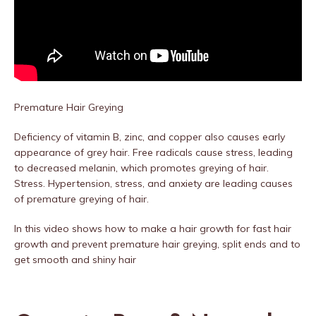
Premature Hair Greying
Deficiency of vitamin B, zinc, and copper also causes early
appearance of grey hair. Free radicals cause stress, leading
to decreased melanin, which promotes greying of hair.
Stress. Hypertension, stress, and anxiety are leading causes
of premature greying of hair.
In this video shows how to make a hair growth for fast hair
growth and prevent premature hair greying, split ends and to
get smooth and shiny hair