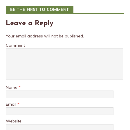
BE THE FIRST TO COMMENT
Leave a Reply
Your email address will not be published.
Comment
Name
*
Email
*
Website