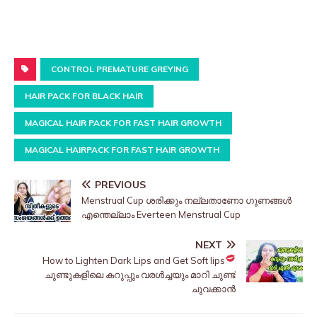
CONTROL PREMATURE GREYING
HAIR PACK FOR BLACK HAIR
MAGICAL HAIR PACK FOR FAST HAIR GROWTH
MAGICAL HAIRPACK FOR FAST HAIR GROWTH
PREVIOUS
Menstrual Cup ശരിക്കും നല്ലതാണോ ഗുണങ്ങൾ
എന്തെല്ലാം Everteen Menstrual Cup
NEXT
How to Lighten Dark Lips and Get Soft lips
ചുണ്ടുകളിലെ കറുപ്പും വരൾച്ചയും മാറി ചുണ്ട്
ചുവക്കാൻ