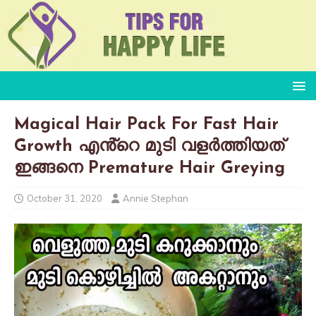
Magical Hair Pack For Fast Hair
Growth എൻ്റെ മുടി വളർത്തിയത്
ഇങ്ങനെ Premature Hair Greying
October 31, 2020
Annie Stephan