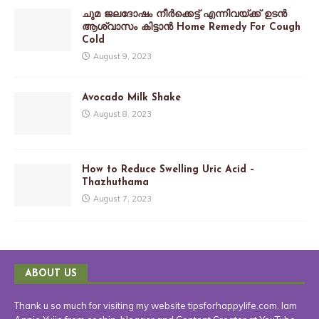
ചുമ ജലദോഷം നീർക്കെട്ട് എന്നിവയ്ക്ക് ഉടൻ
ആശ്വാസം കിട്ടാൻ Home Remedy For Cough
Cold
August 9, 2023
Avocado Milk Shake
August 8, 2023
How to Reduce Swelling Uric Acid –
Thazhuthama
August 7, 2023
ABOUT US
Thank u so much for visiting my website tipsforhappylife.com. Iam