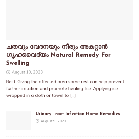
ചതവും വേദനയും നീരും അകറ്റാൻ
ഗൃഹവൈദ്യം Natural Remedy For
Swelling
August 10, 2023
Rest: Giving the affected area some rest can help prevent
further irritation and promote healing. Ice: Applying ice
wrapped in a cloth or towel to
[…]
Urinary Tract Infection Home Remedies
August 9, 2023