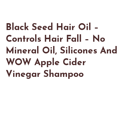
Black Seed Hair Oil –
Controls Hair Fall – No
Mineral Oil, Silicones And
WOW Apple Cider
Vinegar Shampoo