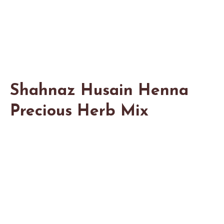
Shahnaz Husain Henna
Precious Herb Mix