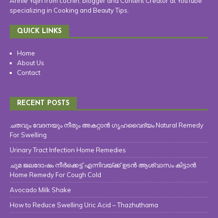
Annie Yujin from cochin, blogger and Content Creator at YouTube
specializing in Cooking and Beauty Tips.
QUICK LINKS
Home
About Us
Contact
RECENT POSTS
ചതവും വേദനയും നീരും അകറ്റാൻ ഗൃഹവൈദ്യം Natural Remedy
For Swelling
Urinary Tract Infection Home Remedies
ചുമ ജലദോഷം നീർക്കെട്ട് എന്നിവയ്ക്ക് ഉടൻ ആശ്വാസം കിട്ടാൻ
Home Remedy For Cough Cold
Avocado Milk Shake
How to Reduce Swelling Uric Acid – Thazhuthama