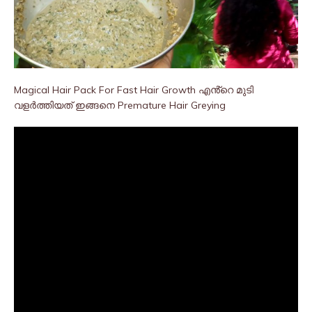
Magical Hair Pack For Fast Hair Growth എൻ്റെ മുടി
വളർത്തിയത് ഇങ്ങനെ Premature Hair Greying