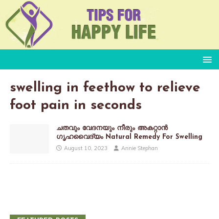
swelling in feethow to relieve
foot pain in seconds
ചതവും വേദനയും നീരും അകറ്റാൻ
ഗൃഹവൈദ്യം Natural Remedy For Swelling
August 10, 2023
Annie Stephan