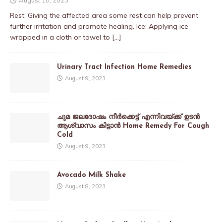
Rest: Giving the affected area some rest can help prevent
further irritation and promote healing. Ice: Applying ice
wrapped in a cloth or towel to
[…]
Urinary Tract Infection Home Remedies
August 9, 2023
ചുമ ജലദോഷം നീർക്കെട്ട് എന്നിവയ്ക്ക് ഉടൻ
ആശ്വാസം കിട്ടാൻ Home Remedy For Cough
Cold
August 9, 2023
Avocado Milk Shake
August 8, 2023