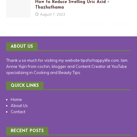
How to Reduce Swelling Uric Acid –
Thazhuthama
August 7, 2023
ABOUT US
Thank u so much for visiting my website tipsforhappylife.com. Iam
Annie Yujin from cochin, blogger and Content Creator at YouTube
specializing in Cooking and Beauty Tips.
QUICK LINKS
Home
About Us
Contact
RECENT POSTS