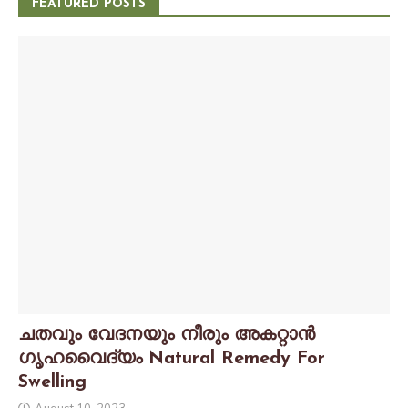
FEATURED POSTS
ചതവും വേദനയും നീരും അകറ്റാൻ
ഗൃഹവൈദ്യം Natural Remedy For
Swelling
August 10, 2023