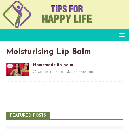
Moisturising Lip Balm
Homemade lip balm
October 19, 2019
Annie Stephan
FEATURED POSTS