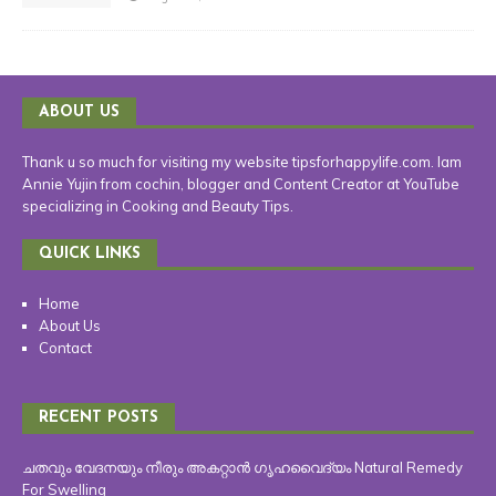
ABOUT US
Thank u so much for visiting my website tipsforhappylife.com. Iam
Annie Yujin from cochin, blogger and Content Creator at YouTube
specializing in Cooking and Beauty Tips.
QUICK LINKS
Home
About Us
Contact
RECENT POSTS
ചതവും വേദനയും നീരും അകറ്റാൻ ഗൃഹവൈദ്യം Natural Remedy
For Swelling