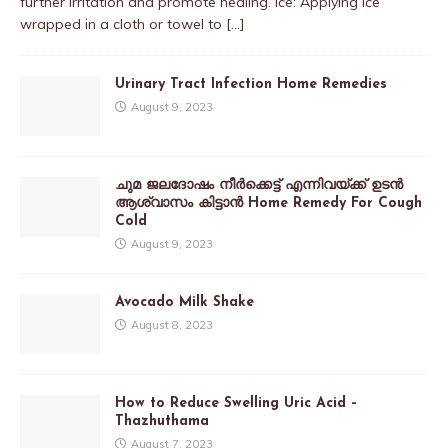
further irritation and promote healing. Ice: Applying ice
wrapped in a cloth or towel to
[…]
Urinary Tract Infection Home Remedies
August 9, 2023
ചുമ ജലദോഷം നീർക്കെട്ട് എന്നിവയ്ക്ക് ഉടൻ
ആശ്വാസം കിട്ടാൻ Home Remedy For Cough
Cold
August 9, 2023
Avocado Milk Shake
August 8, 2023
How to Reduce Swelling Uric Acid –
Thazhuthama
August 7, 2023