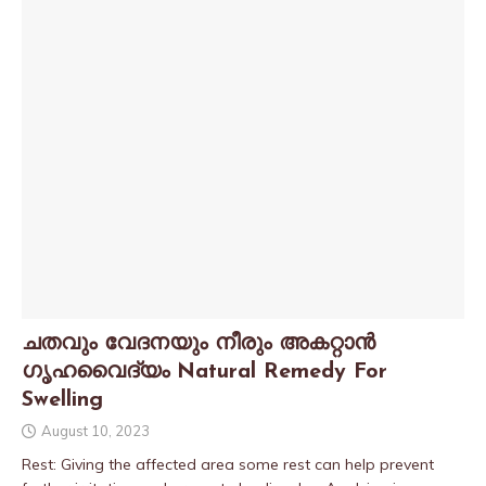
ചതവും വേദനയും നീരും അകറ്റാൻ
ഗൃഹവൈദ്യം Natural Remedy For
Swelling
August 10, 2023
Rest: Giving the affected area some rest can help prevent