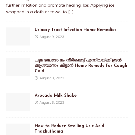
further irritation and promote healing. Ice: Applying ice
wrapped in a cloth or towel to
[…]
Urinary Tract Infection Home Remedies
August 9, 2023
ചുമ ജലദോഷം നീർക്കെട്ട് എന്നിവയ്ക്ക് ഉടൻ
ആശ്വാസം കിട്ടാൻ Home Remedy For Cough
Cold
August 9, 2023
Avocado Milk Shake
August 8, 2023
How to Reduce Swelling Uric Acid –
Thazhuthama