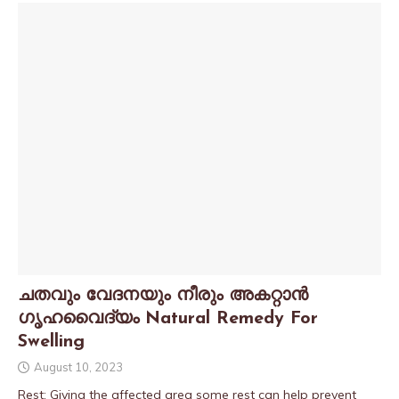
ചതവും വേദനയും നീരും അകറ്റാൻ
ഗൃഹവൈദ്യം Natural Remedy For
Swelling
August 10, 2023
Rest: Giving the affected area some rest can help prevent