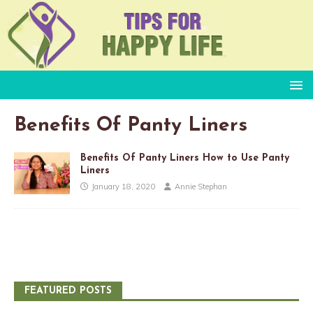
Benefits Of Panty Liners
Benefits Of Panty Liners How to Use Panty
Liners
January 18, 2020
Annie Stephan
FEATURED POSTS