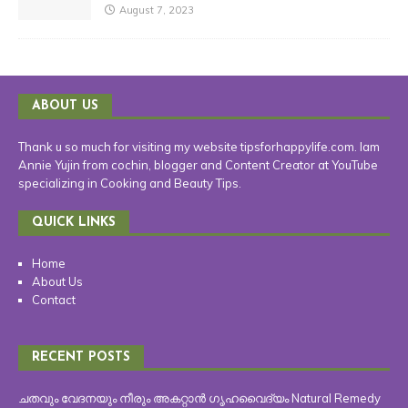
August 7, 2023
ABOUT US
Thank u so much for visiting my website tipsforhappylife.com. Iam
Annie Yujin from cochin, blogger and Content Creator at YouTube
specializing in Cooking and Beauty Tips.
QUICK LINKS
Home
About Us
Contact
RECENT POSTS
ചതവും വേദനയും നീരും അകറ്റാൻ ഗൃഹവൈദ്യം Natural Remedy