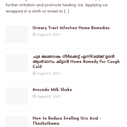
further irritation and promote healing. Ice: Applying ice
wrapped in a cloth or towel to
[…]
Urinary Tract Infection Home Remedies
August 9, 2023
ചുമ ജലദോഷം നീർക്കെട്ട് എന്നിവയ്ക്ക് ഉടൻ
ആശ്വാസം കിട്ടാൻ Home Remedy For Cough
Cold
August 9, 2023
Avocado Milk Shake
August 8, 2023
How to Reduce Swelling Uric Acid –
Thazhuthama