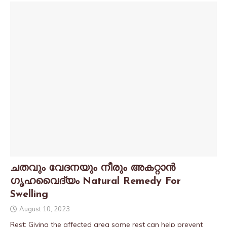
ചതവും വേദനയും നീരും അകറ്റാൻ
ഗൃഹവൈദ്യം Natural Remedy For
Swelling
August 10, 2023
Rest: Giving the affected area some rest can help prevent