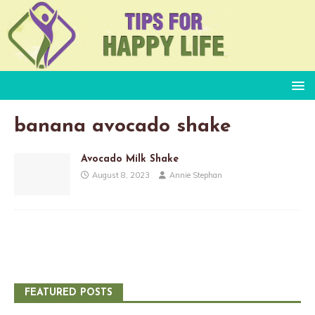
banana avocado shake
Avocado Milk Shake
August 8, 2023
Annie Stephan
FEATURED POSTS