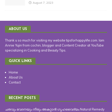
August 7, 2023
ABOUT US
Thank u so much for visiting my website tipsforhappylife.com. Iam
Annie Yujin from cochin, blogger and Content Creator at YouTube
specializing in Cooking and Beauty Tips.
QUICK LINKS
Home
About Us
Contact
RECENT POSTS
ചതവും വേദനയും നീരും അകറ്റാൻ ഗൃഹവൈദ്യം Natural Remedy