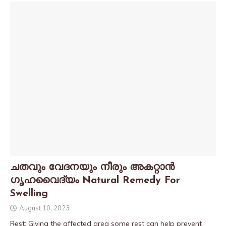
ചതവും വേദനയും നീരും അകറ്റാൻ
ഗൃഹവൈദ്യം Natural Remedy For
Swelling
August 10, 2023
Rest: Giving the affected area some rest can help prevent