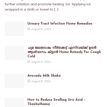
further irritation and promote healing. Ice: Applying ice
wrapped in a cloth or towel to
[…]
Urinary Tract Infection Home Remedies
August 9, 2023
ചുമ ജലദോഷം നീർക്കെട്ട് എന്നിവയ്ക്ക് ഉടൻ
ആശ്വാസം കിട്ടാൻ Home Remedy For Cough
Cold
August 9, 2023
Avocado Milk Shake
August 8, 2023
How to Reduce Swelling Uric Acid –
Thazhuthama