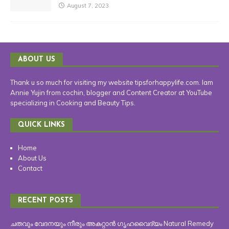
August 7, 2023
ABOUT US
Thank u so much for visiting my website tipsforhappylife.com. Iam
Annie Yujin from cochin, blogger and Content Creator at YouTube
specializing in Cooking and Beauty Tips.
QUICK LINKS
Home
About Us
Contact
RECENT POSTS
ചതവും വേദനയും നീരും അകറ്റാൻ ഗൃഹവൈദ്യം Natural Remedy