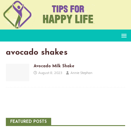
avocado shakes
Avocado Milk Shake
August 8, 2023
Annie Stephan
FEATURED POSTS