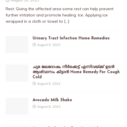
Rest: Giving the affected area some rest can help prevent
further irritation and promote healing. Ice: Applying ice
wrapped in a cloth or towel to
[…]
Urinary Tract Infection Home Remedies
August 9, 2023
ചുമ ജലദോഷം നീർക്കെട്ട് എന്നിവയ്ക്ക് ഉടൻ
ആശ്വാസം കിട്ടാൻ Home Remedy For Cough
Cold
August 9, 2023
Avocado Milk Shake
August 8, 2023