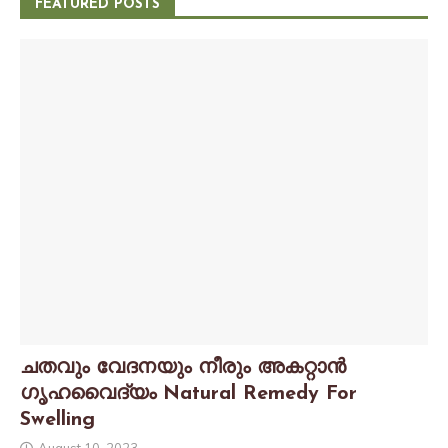
FEATURED POSTS
ചതവും വേദനയും നീരും അകറ്റാൻ
ഗൃഹവൈദ്യം Natural Remedy For
Swelling
August 10, 2023