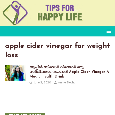
apple cider vinegar for weight
loss
ആപ്പിൾ സിഡെർ വിനെഗർ ഒരു
സർവ്വരോഗസംഹാരി Apple Cider Vinegar A
Magic Health Drink
June 2, 2020
Annie Stephan