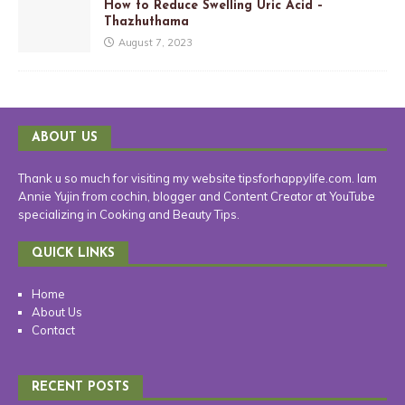
How to Reduce Swelling Uric Acid –
Thazhuthama
August 7, 2023
ABOUT US
Thank u so much for visiting my website tipsforhappylife.com. Iam
Annie Yujin from cochin, blogger and Content Creator at YouTube
specializing in Cooking and Beauty Tips.
QUICK LINKS
Home
About Us
Contact
RECENT POSTS